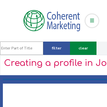
Enter Part of Title
filter
clear
Creating a profile in J