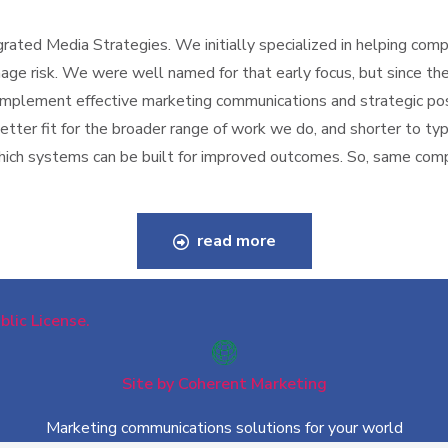
ated Media Strategies. We initially specialized in helping compa
ge risk. We were well named for that early focus, but since the
 implement effective marketing communications and strategic po
better fit for the broader range of work we do, and shorter to t
 which systems can be built for improved outcomes. So, same co
read more
lic License.
Site by Coherent Marketing
Marketing communications solutions for your world