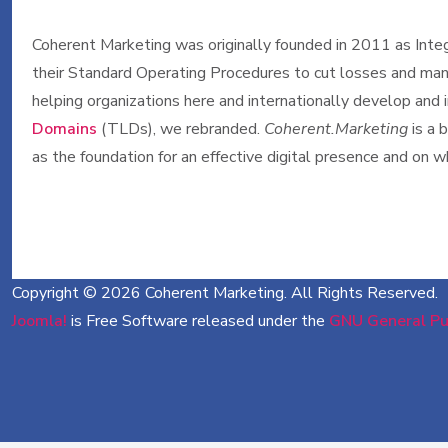
Coherent Marketing was originally founded in 2011 as Integr
their Standard Operating Procedures to cut losses and mana
helping organizations here and internationally develop and
Domains
(TLDs), we rebranded.
Coherent.Marketing
is a 
as the foundation for an effective digital presence and on
Copyright © 2026 Coherent Marketing. All Rights Reserved.
Joomla!
is Free Software released under the
GNU General Pub