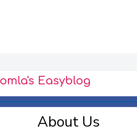
oomla's Easyblog
About Us