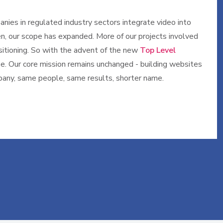
nies in regulated industry sectors integrate video into
n, our scope has expanded. More of our projects involved
sitioning. So with the advent of the new
Top Level
ype. Our core mission remains unchanged - building websites
mpany, same people, same results, shorter name.