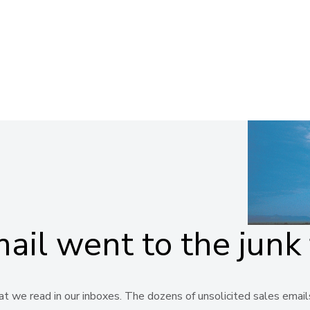
il went to the junk 
 we read in our inboxes. The dozens of unsolicited sales emails