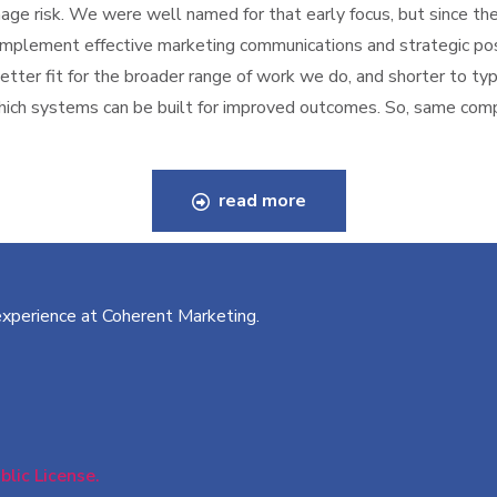
ge risk. We were well named for that early focus, but since the
 implement effective marketing communications and strategic po
better fit for the broader range of work we do, and shorter to t
 which systems can be built for improved outcomes. So, same co
read more
 experience at Coherent Marketing.
lic License.