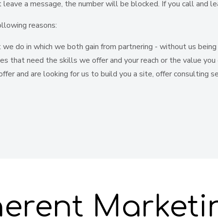
't leave a message, the number will be blocked. If you call and 
ollowing reasons:
we do in which we both gain from partnering - without us being r
ces that need the skills we offer and your reach or the value you 
ffer and are looking for us to build you a site, offer consulting 
erent Marketi