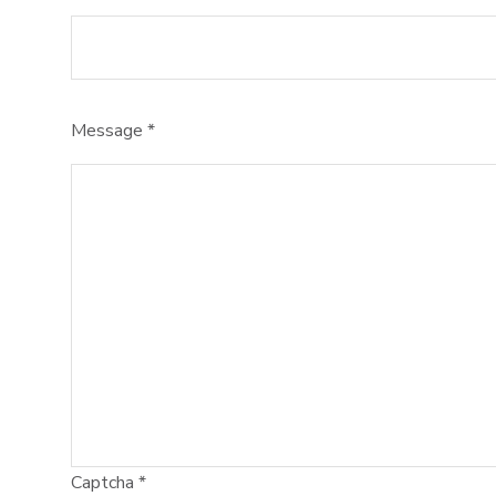
Message
*
Captcha
*