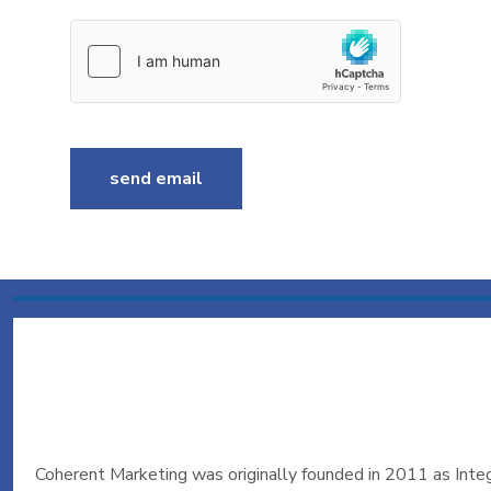
send email
Coherent Marketing was originally founded in 2011 as Integr