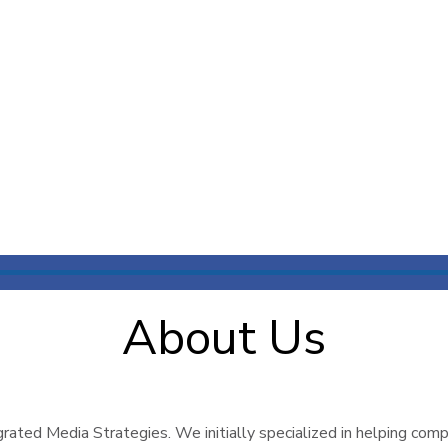
About Us
ated Media Strategies. We initially specialized in helping compa