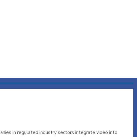
nies in regulated industry sectors integrate video into