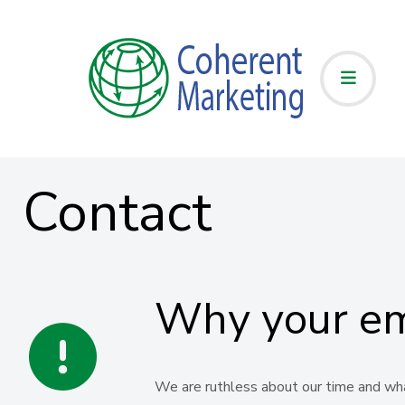
Contact
Why your ema
We are ruthless about our time and what