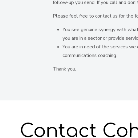
follow-up you send. If you call and don
Please feel free to contact us for the f
You see genuine synergy with what 
you are in a sector or provide servi
You are in need of the services we o
communications coaching.
Thank you.
Contact Coh