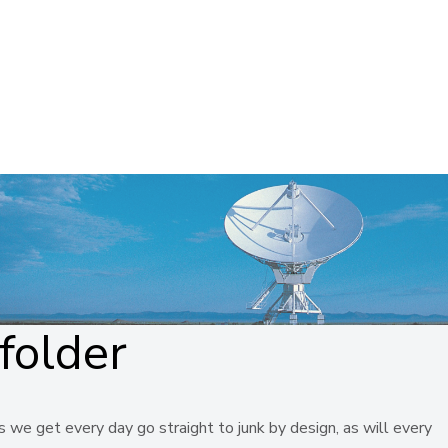
folder
 we get every day go straight to junk by design, as will every