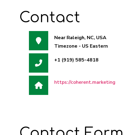
Contact
Near Raleigh, NC, USA
Timezone - US Eastern
Address:
+1 (919) 585-4818
Phone:
https://coherent.marketing
Website:
Contact Form