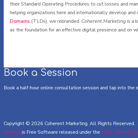
their Standard Operating Procedures to cut losses and mana
helping organizations here and internationally develop and
Domains
(TLDs), we rebranded.
Coherent.Marketing
is a 
as the foundation for an effective digital presence and on
Book a Session
Book a half-hour online consultation session and tap into the
Copyright © 2026 Coherent Marketing. All Rights Reserved.
Joomla!
is Free Software released under the
GNU General Pub