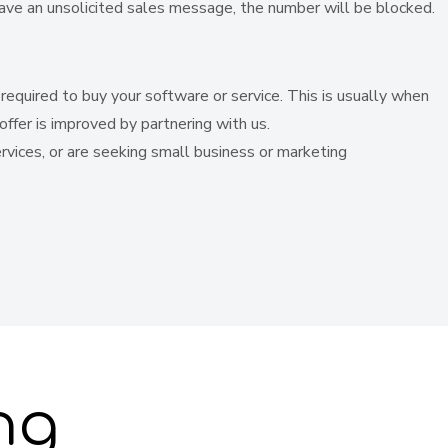
leave an unsolicited sales message, the number will be blocked.
equired to buy your software or service. This is usually when
offer is improved by partnering with us.
services, or are seeking small business or marketing
ng