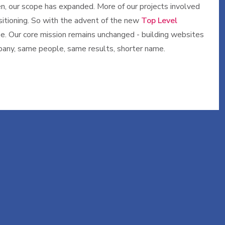
n, our scope has expanded. More of our projects involved
sitioning. So with the advent of the new
Top Level
ype. Our core mission remains unchanged - building websites
mpany, same people, same results, shorter name.