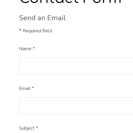
Send an Email
*
Required field
Name
*
Email
*
Subject
*