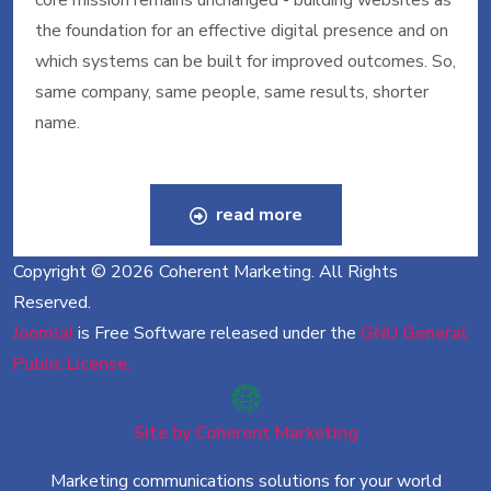
core mission remains unchanged - building websites as
the foundation for an effective digital presence and on
which systems can be built for improved outcomes. So,
same company, same people, same results, shorter
name.
read more
Copyright © 2026 Coherent Marketing. All Rights
Reserved.
Joomla!
is Free Software released under the
GNU General
Public License.
Site by Coherent Marketing
Marketing communications solutions for your world