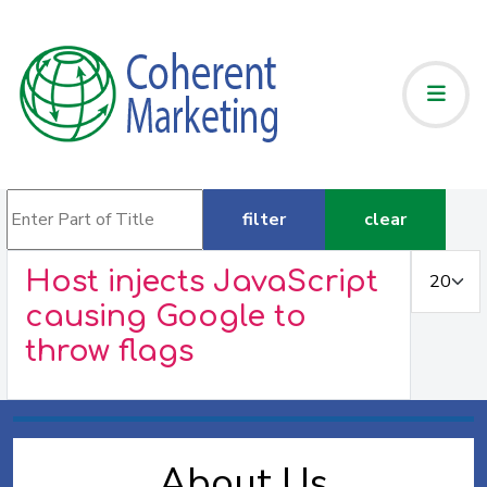
Enter Part of Title
filter
clear
Display #
Host injects JavaScript
causing Google to
throw flags
About Us