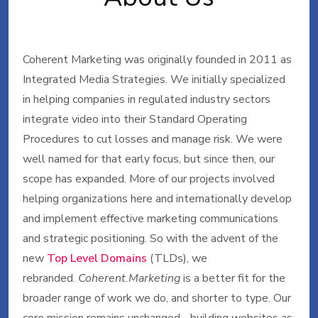
Coherent Marketing was originally founded in 2011 as
Integrated Media Strategies. We initially specialized
in helping companies in regulated industry sectors
integrate video into their Standard Operating
Procedures to cut losses and manage risk. We were
well named for that early focus, but since then, our
scope has expanded. More of our projects involved
helping organizations here and internationally develop
and implement effective marketing communications
and strategic positioning. So with the advent of the
new
Top Level Domains
(TLDs), we
rebranded.
Coherent.Marketing
is a better fit for the
broader range of work we do, and shorter to type. Our