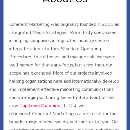
Coherent Marketing was originally founded in 2011 as
Integrated Media Strategies. We initially specialized
in helping companies in regulated industry sectors
integrate video into their Standard Operating
Procedures to cut losses and manage risk. We were
well named for that early focus, but since then, our
scope has expanded. More of our projects involved
helping organizations here and internationally develop
and implement effective marketing communications
and strategic positioning. So with the advent of the
new
Top Level Domains
(TLDs), we
rebranded.
Coherent.Marketing
is a better fit for the
broader range of work we do, and shorter to type. Our