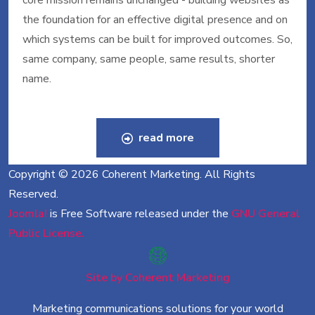
core mission remains unchanged - building websites as
the foundation for an effective digital presence and on
which systems can be built for improved outcomes. So,
same company, same people, same results, shorter
name.
read more
Copyright © 2026 Coherent Marketing. All Rights
Reserved.
Joomla!
is Free Software released under the
GNU General
Public License.
Site by Coherent Marketing
Marketing communications solutions for your world