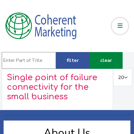
Enter Part of Title
filter
clear
Display #
Single point of failure
connectivity for the
small business
About Us