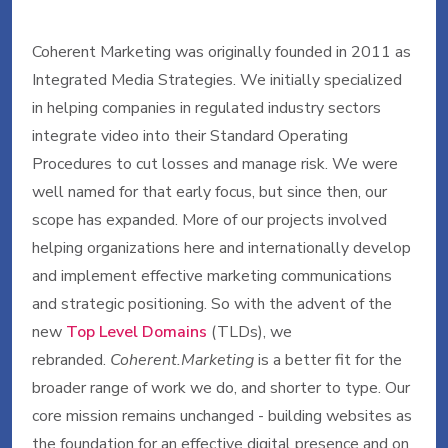
Coherent Marketing was originally founded in 2011 as
Integrated Media Strategies. We initially specialized
in helping companies in regulated industry sectors
integrate video into their Standard Operating
Procedures to cut losses and manage risk. We were
well named for that early focus, but since then, our
scope has expanded. More of our projects involved
helping organizations here and internationally develop
and implement effective marketing communications
and strategic positioning. So with the advent of the
new
Top Level Domains
(TLDs), we
rebranded.
Coherent.Marketing
is a better fit for the
broader range of work we do, and shorter to type. Our
core mission remains unchanged - building websites as
the foundation for an effective digital presence and on