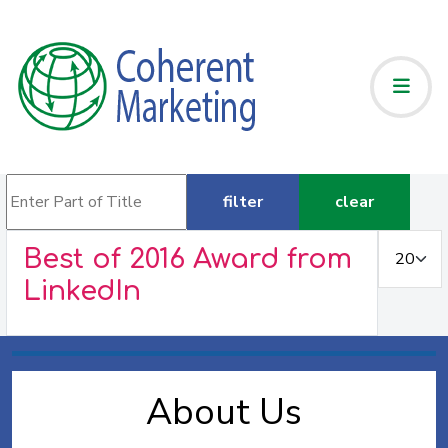
Enter Part of Title
filter
clear
Display #
Best of 2016 Award from
LinkedIn
About Us