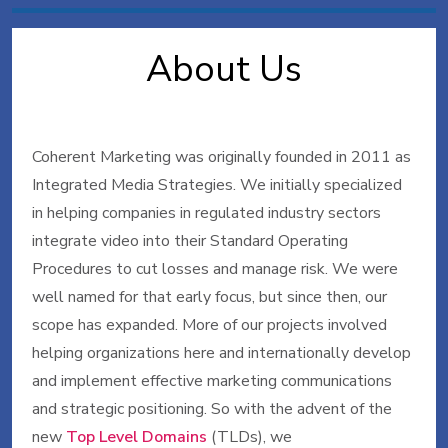
About Us
Coherent Marketing was originally founded in 2011 as
Integrated Media Strategies. We initially specialized
in helping companies in regulated industry sectors
integrate video into their Standard Operating
Procedures to cut losses and manage risk. We were
well named for that early focus, but since then, our
scope has expanded. More of our projects involved
helping organizations here and internationally develop
and implement effective marketing communications
and strategic positioning. So with the advent of the
new
Top Level Domains
(TLDs), we