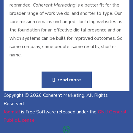
rebranded.
Coherent.Marketing
is a better fit for the
broader range of work we do, and shorter to type. Our
core mission remains unchanged - building websites as
the foundation for an effective digital presence and on
which systems can be built for improved outcomes. So,
same company, same people, same results, shorter
name.
read more
Copyright © 2026 Coherent Marketing. All Rights
Reserved.
Joomla!
is Free Software released under the
GNU General
Public License.