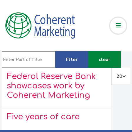
Enter Part of Title
filter
clear
Display #
Federal Reserve Bank
showcases work by
Coherent Marketing
Five years of care