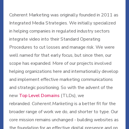
Coherent Marketing was originally founded in 2011 as
Integrated Media Strategies. We initially specialized
in helping companies in regulated industry sectors
integrate video into their Standard Operating
Procedures to cut losses and manage risk. We were
well named for that early focus, but since then, our
scope has expanded. More of our projects involved
helping organizations here and internationally develop
and implement effective marketing communications
and strategic positioning. So with the advent of the
new
Top Level Domains
(TLDs), we
rebranded.
Coherent.Marketing
is a better fit for the
broader range of work we do, and shorter to type. Our
core mission remains unchanged - building websites as
the foundation for an effective digital presence and on