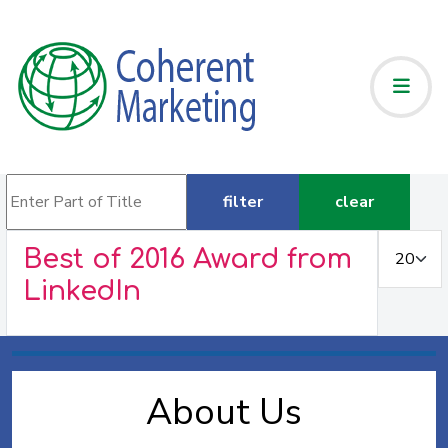
Enter Part of Title
filter
clear
Display #
Best of 2016 Award from
LinkedIn
About Us