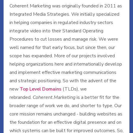
Coherent Marketing was originally founded in 2011 as
Integrated Media Strategies. We initially specialized
in helping companies in regulated industry sectors
integrate video into their Standard Operating
Procedures to cut losses and manage risk. We were
well named for that early focus, but since then, our
scope has expanded. More of our projects involved
helping organizations here and internationally develop
and implement effective marketing communications
and strategic positioning. So with the advent of the
new
Top Level Domains
(TLDs), we
rebranded.
Coherent.Marketing
is a better fit for the
broader range of work we do, and shorter to type. Our
core mission remains unchanged - building websites as
the foundation for an effective digital presence and on
which systems can be built for improved outcomes. So,