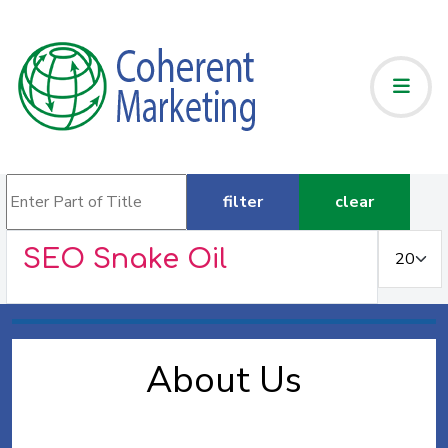
Enter Part of Title
filter
clear
Display #
SEO Snake Oil
About Us