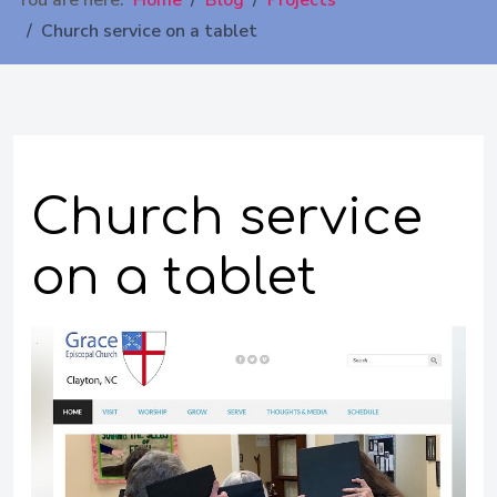
You are here:
Home
Blog
Projects
Church service on a tablet
Church service
on a tablet