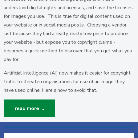
understand digital rights and licenses, and save the licenses
for images you use. This is true for digital content used on
your website or in social media posts. Choosing a vendor
just because they had a really, really low price to produce
your website - but expose you to copyright claims -
becomes a quick method to discover that you get what you
pay for.
Artificial Intelligence (AI) now makes it easier for copyright
trolls to threaten organisations for use of an image they
have used online. Here's how to avoid that.
read more …