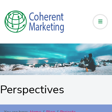
Perspectives