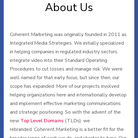
About Us
Coherent Marketing was originally founded in 2011 as
Integrated Media Strategies. We initially specialized
in helping companies in regulated industry sectors
integrate video into their Standard Operating
Procedures to cut losses and manage risk. We were
well named for that early focus, but since then, our
scope has expanded. More of our projects involved
helping organizations here and internationally develop
and implement effective marketing communications
and strategic positioning. So with the advent of the
new
Top Level Domains
(TLDs), we
rebranded.
Coherent.Marketing
is a better fit for the