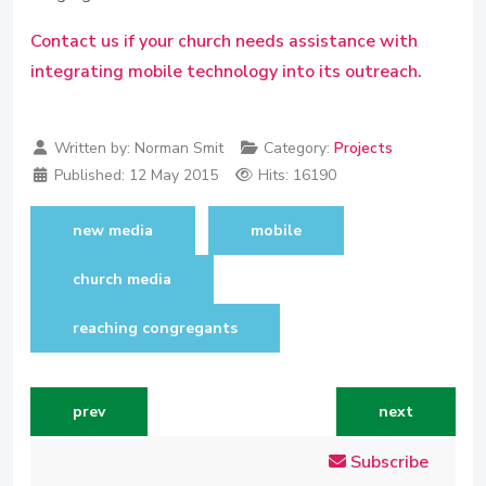
Contact us if your church needs assistance with
integrating mobile technology into its outreach.
Written by:
Norman Smit
Category:
Projects
Published:
12 May 2015
Hits: 16190
new media
mobile
church media
reaching congregants
previous article: helping africa's future leaders commun
next article: 
prev
next
Subscribe