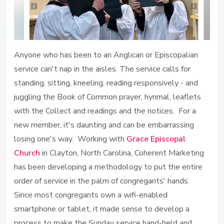
Anyone who has been to an Anglican or Episcopalian
service can't nap in the aisles. The service calls for
standing, sitting, kneeling, reading responsively - and
juggling the Book of Common prayer, hynmal, leaflets
with the Collect and readings and the notices. For a
new member, it's daunting and can be embarrassing
losing one's way. Working with
Grace Episcopal
Church
in Clayton, North Carolina, Coherent Marketing
has been developing a methodology to put the entire
order of service in the palm of congregants' hands.
Since most congregants own a wifi-enabled
smartphone or tablet, it made sense to develop a
process to make the Sunday service hand-held and