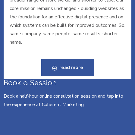
broader range of work we do, and shorter to type. Our
core mission remains unchanged - building websites as
the foundation for an effective digital presence and on
which systems can be built for improved outcomes. So,
same company, same people, same results, shorter
name.
read more
Book a Session
Book a half-hour online consultation session and tap into
the experience at Coherent Marketing.