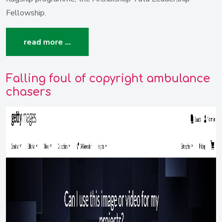
Fellowship.
read more …
Falling foul of copyright ambulance
chasers