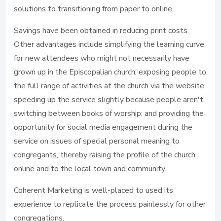
solutions to transitioning from paper to online.
Savings have been obtained in reducing print costs.
Other advantages include simplifying the learning curve
for new attendees who might not necessarily have
grown up in the Episcopalian church; exposing people to
the full range of activities at the church via the website;
speeding up the service slightly because people aren't
switching between books of worship; and providing the
opportunity for social media engagement during the
service on issues of special personal meaning to
congregants, thereby raising the profile of the church
online and to the local town and community.
Coherent Marketing is well-placed to used its
experience to replicate the process painlessly for other
congregations.