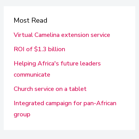
Most Read
Virtual Camelina extension service
ROI of $1.3 billion
Helping Africa's future leaders
communicate
Church service on a tablet
Integrated campaign for pan-African
group