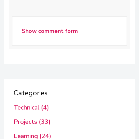
Show comment form
Categories
Technical (4)
Projects (33)
Learning (24)