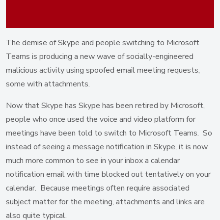
The demise of Skype and people switching to Microsoft
Teams is producing a new wave of socially-engineered
malicious activity using spoofed email meeting requests,
some with attachments.
Now that Skype has Skype has been retired by Microsoft,
people who once used the voice and video platform for
meetings have been told to switch to Microsoft Teams. So
instead of seeing a message notification in Skype, it is now
much more common to see in your inbox a calendar
notification email with time blocked out tentatively on your
calendar. Because meetings often require associated
subject matter for the meeting, attachments and links are
also quite typical.