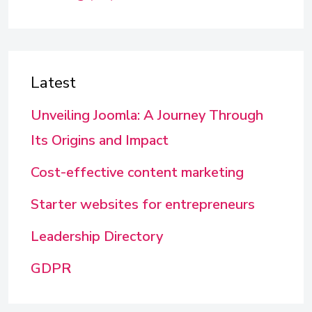
Latest
Unveiling Joomla: A Journey Through
Its Origins and Impact
Cost-effective content marketing
Starter websites for entrepreneurs
Leadership Directory
GDPR