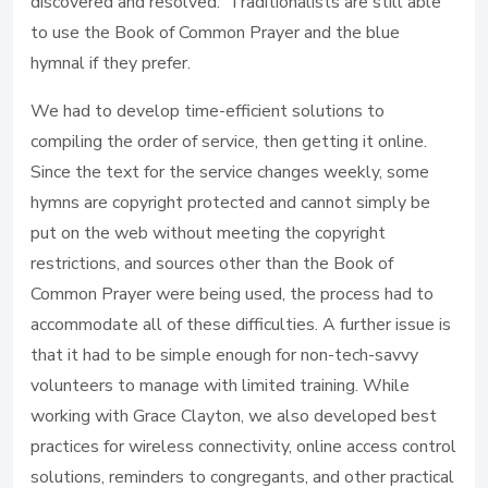
discovered and resolved. Traditionalists are still able
to use the Book of Common Prayer and the blue
hymnal if they prefer.
We had to develop time-efficient solutions to
compiling the order of service, then getting it online.
Since the text for the service changes weekly, some
hymns are copyright protected and cannot simply be
put on the web without meeting the copyright
restrictions, and sources other than the Book of
Common Prayer were being used, the process had to
accommodate all of these difficulties. A further issue is
that it had to be simple enough for non-tech-savvy
volunteers to manage with limited training. While
working with Grace Clayton, we also developed best
practices for wireless connectivity, online access control
solutions, reminders to congregants, and other practical