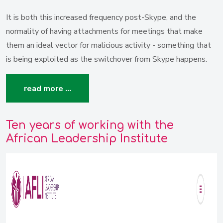
It is both this increased frequency post-Skype, and the
normality of having attachments for meetings that make
them an ideal vector for malicious activity - something that
is being exploited as the switchover from Skype happens.
read more …
Ten years of working with the
African Leadership Institute