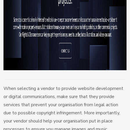
When selecting a vendor to provide website development
or digital communications, make sure that they provide
services that prevent your organisation from legal action
due to possible copyright infringement. More importantly,
your vendor should help your organisation put in place
processes to ensure you manage images and music,