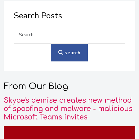
Search Posts
Search
search
From Our Blog
Skype's demise creates new method
of spoofing and malware - malicious
Microsoft Teams invites