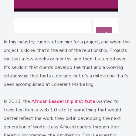
In this industry, clients often hire for a project, and when the
project is done, that’s the end of the relationship. Projects
can last a few weeks or months, and then it’s turned over.
It’s seldom that clients develop the trust and a working
relationship that lasts a decade, but it’s a milestone that’s
been accomplished at Coherent Marketing.
In 2013, the
African Leadership Institute
wanted to
transition from a web 1.0 site to something that would
better reflect the work they did in developing the next
generation of world-class African leaders through their
flagship programme, the Archbishop Tutu Leadership