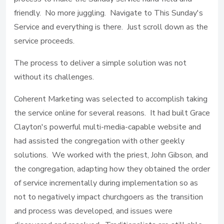
friendly. No more juggling. Navigate to This Sunday's
Service and everything is there. Just scroll down as the
service proceeds.
The process to deliver a simple solution was not
without its challenges.
Coherent Marketing was selected to accomplish taking
the service online for several reasons. It had built Grace
Clayton's powerful multi-media-capable website and
had assisted the congregation with other geekly
solutions. We worked with the priest, John Gibson, and
the congregation, adapting how they obtained the order
of service incrementally during implementation so as
not to negatively impact churchgoers as the transition
and process was developed, and issues were