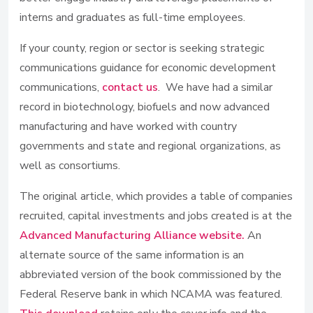
interns and graduates as full-time employees.
If your county, region or sector is seeking strategic
communications guidance for economic development
communications,
contact us
. We have had a similar
record in biotechnology, biofuels and now advanced
manufacturing and have worked with country
governments and state and regional organizations, as
well as consortiums.
The original article, which provides a table of companies
recruited, capital investments and jobs created is at the
Advanced Manufacturing Alliance website.
An
alternate source of the same information is an
abbreviated version of the book commissioned by the
Federal Reserve bank in which NCAMA was featured.