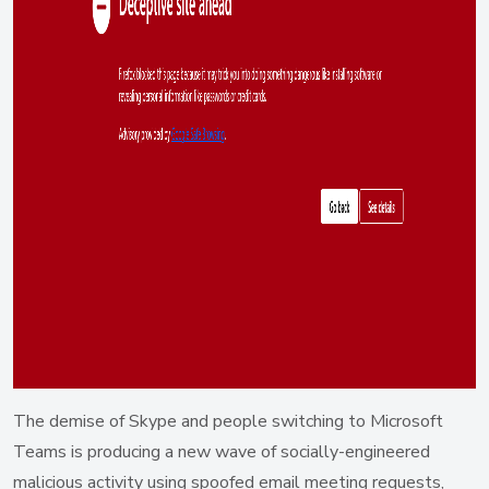
The demise of Skype and people switching to Microsoft
Teams is producing a new wave of socially-engineered
malicious activity using spoofed email meeting requests,