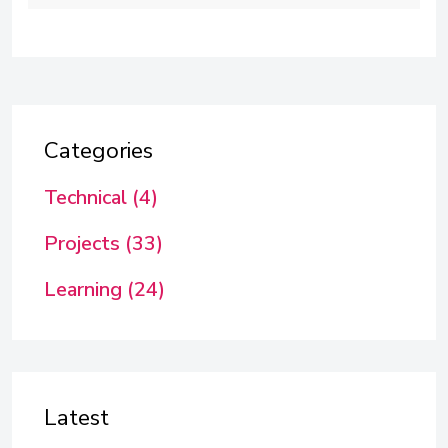
Categories
Technical (4)
Projects (33)
Learning (24)
Latest