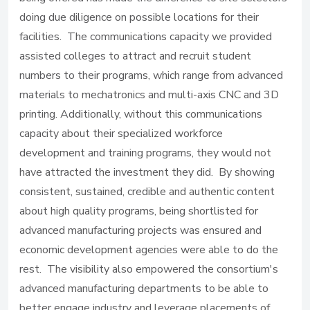
doing due diligence on possible locations for their
facilities. The communications capacity we provided
assisted colleges to attract and recruit student
numbers to their programs, which range from advanced
materials to mechatronics and multi-axis CNC and 3D
printing. Additionally, without this communications
capacity about their specialized workforce
development and training programs, they would not
have attracted the investment they did. By showing
consistent, sustained, credible and authentic content
about high quality programs, being shortlisted for
advanced manufacturing projects was ensured and
economic development agencies were able to do the
rest. The visibility also empowered the consortium's
advanced manufacturing departments to be able to
better engage industry and leverage placements of