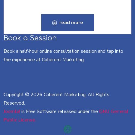
read more
Book a Session
Book a half-hour online consultation session and tap into
the experience at Coherent Marketing.
Copyright © 2026 Coherent Marketing. All Rights
Reserved.
Joomla!
is Free Software released under the
GNU General
Public License.