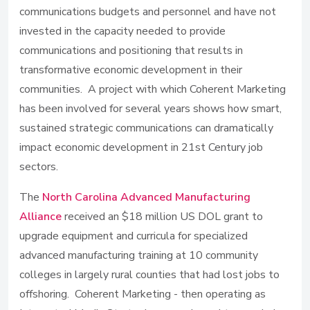
communications budgets and personnel and have not
invested in the capacity needed to provide
communications and positioning that results in
transformative economic development in their
communities. A project with which Coherent Marketing
has been involved for several years shows how smart,
sustained strategic communications can dramatically
impact economic development in 21st Century job
sectors.
The
North Carolina Advanced Manufacturing
Alliance
received an $18 million US DOL grant to
upgrade equipment and curricula for specialized
advanced manufacturing training at 10 community
colleges in largely rural counties that had lost jobs to
offshoring. Coherent Marketing - then operating as