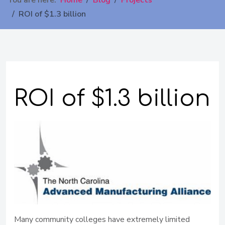
You are here:
Home
Blog
Projects
ROI of $1.3 billion
ROI of $1.3 billion
Many community colleges have extremely limited