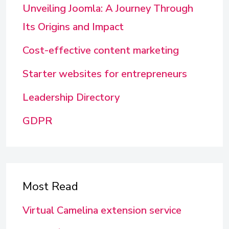
Unveiling Joomla: A Journey Through
Its Origins and Impact
Cost-effective content marketing
Starter websites for entrepreneurs
Leadership Directory
GDPR
Most Read
Virtual Camelina extension service