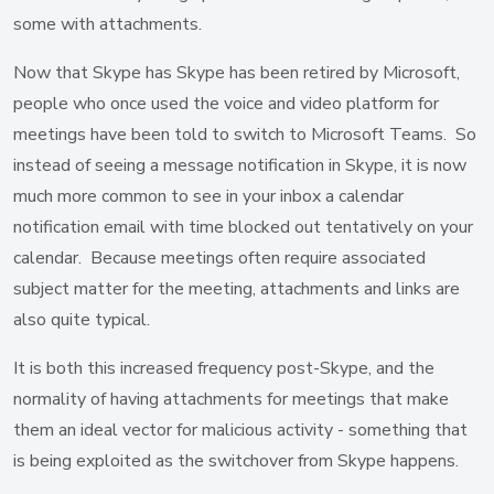
some with attachments.
Now that Skype has Skype has been retired by Microsoft,
people who once used the voice and video platform for
meetings have been told to switch to Microsoft Teams. So
instead of seeing a message notification in Skype, it is now
much more common to see in your inbox a calendar
notification email with time blocked out tentatively on your
calendar. Because meetings often require associated
subject matter for the meeting, attachments and links are
also quite typical.
It is both this increased frequency post-Skype, and the
normality of having attachments for meetings that make
them an ideal vector for malicious activity - something that
is being exploited as the switchover from Skype happens.