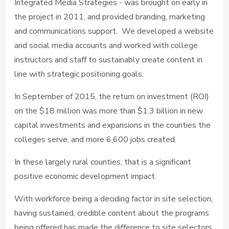
Integrated Media Strategies - was brought on early in
the project in 2011, and provided branding, marketing
and communications support. We developed a website
and social media accounts and worked with college
instructors and staff to sustainably create content in
line with strategic positioning goals.
In September of 2015, the return on investment (ROI)
on the $18 million was more than $1.3 billion in new
capital investments and expansions in the counties the
colleges serve, and more 6,600 jobs created.
In these largely rural counties, that is a significant
positive economic development impact.
With workforce being a deciding factor in site selection,
having sustained, credible content about the programs
being offered has made the difference to site selectors