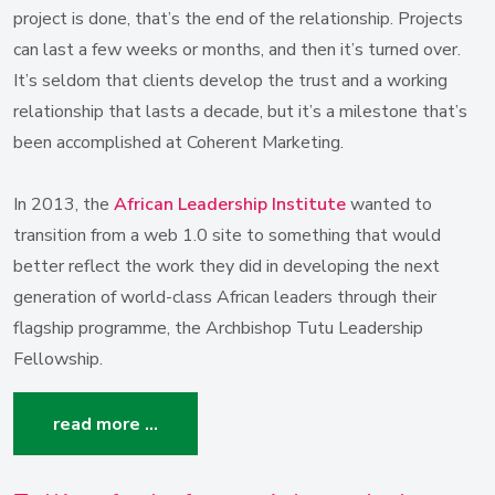
project is done, that’s the end of the relationship. Projects
can last a few weeks or months, and then it’s turned over.
It’s seldom that clients develop the trust and a working
relationship that lasts a decade, but it’s a milestone that’s
been accomplished at Coherent Marketing.
In 2013, the
African Leadership Institute
wanted to
transition from a web 1.0 site to something that would
better reflect the work they did in developing the next
generation of world-class African leaders through their
flagship programme, the Archbishop Tutu Leadership
Fellowship.
read more …