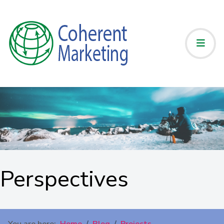
Perspectives