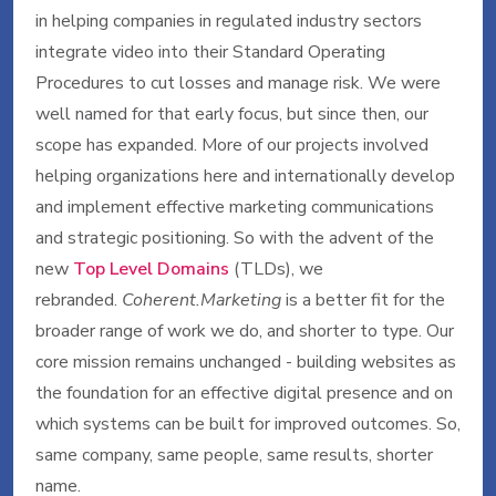
in helping companies in regulated industry sectors
integrate video into their Standard Operating
Procedures to cut losses and manage risk. We were
well named for that early focus, but since then, our
scope has expanded. More of our projects involved
helping organizations here and internationally develop
and implement effective marketing communications
and strategic positioning. So with the advent of the
new
Top Level Domains
(TLDs), we
rebranded.
Coherent.Marketing
is a better fit for the
broader range of work we do, and shorter to type. Our
core mission remains unchanged - building websites as
the foundation for an effective digital presence and on
which systems can be built for improved outcomes. So,
same company, same people, same results, shorter
name.