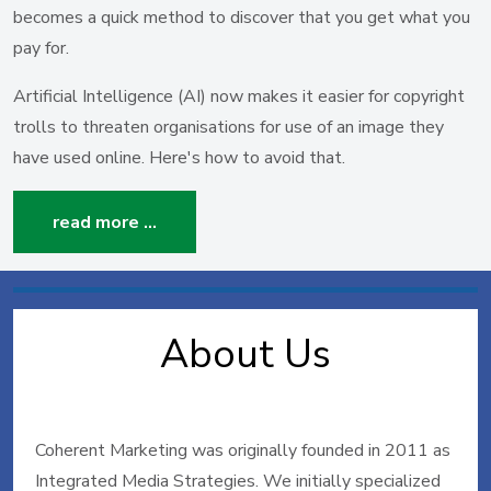
becomes a quick method to discover that you get what you
pay for.
Artificial Intelligence (AI) now makes it easier for copyright
trolls to threaten organisations for use of an image they
have used online. Here's how to avoid that.
read more …
About Us
Coherent Marketing was originally founded in 2011 as
Integrated Media Strategies. We initially specialized