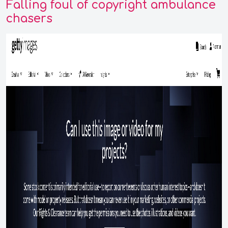
Falling foul of copyright ambulance
chasers