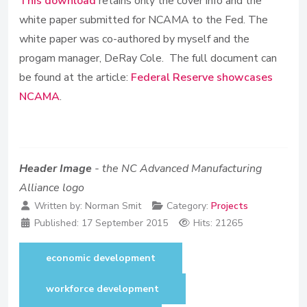
This download
retains only the cover info and the
white paper submitted for NCAMA to the Fed. The
white paper was co-authored by myself and the
progam manager, DeRay Cole. The full document can
be found at the article:
Federal Reserve showcases
NCAMA
.
Header Image
- the NC Advanced Manufacturing
Alliance logo
Written by:
Norman Smit
Category:
Projects
Published:
17 September 2015
Hits: 21265
economic development
workforce development