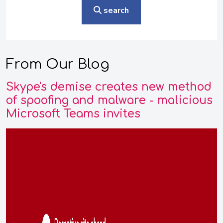
search
From Our Blog
Skype's demise creates new method
of spoofing and malware - malicious
Microsoft Teams invites