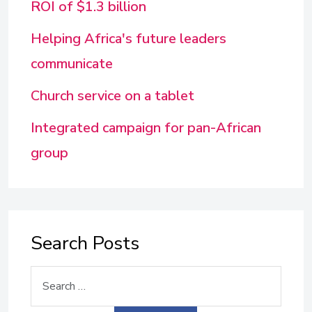
ROI of $1.3 billion
Helping Africa's future leaders
communicate
Church service on a tablet
Integrated campaign for pan-African
group
Search Posts
Search