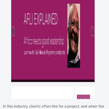
In this industry, clients often hire for a project, and when the