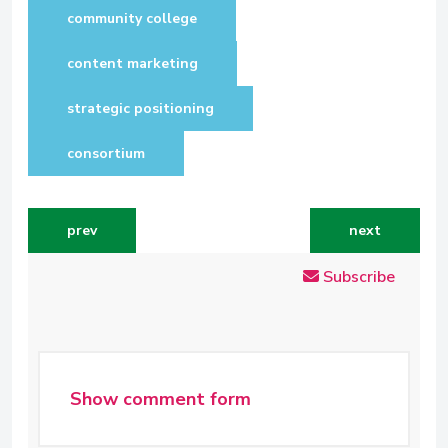
community college
content marketing
strategic positioning
consortium
previous article: years of work at risk
next article: 
prev
next
Subscribe
Show comment form