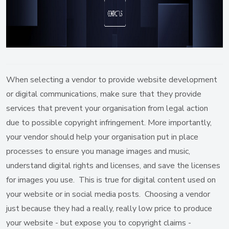
When selecting a vendor to provide website development
or digital communications, make sure that they provide
services that prevent your organisation from legal action
due to possible copyright infringement. More importantly,
your vendor should help your organisation put in place
processes to ensure you manage images and music,
understand digital rights and licenses, and save the licenses
for images you use. This is true for digital content used on
your website or in social media posts. Choosing a vendor
just because they had a really, really low price to produce
your website - but expose you to copyright claims -