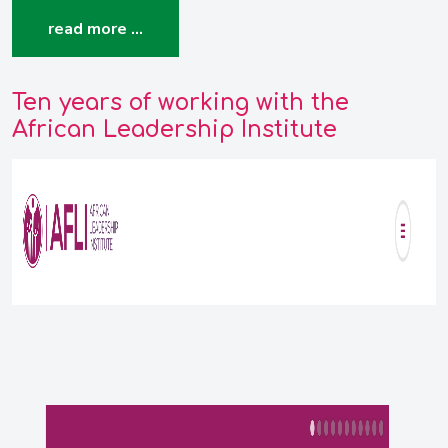
read more …
Ten years of working with the
African Leadership Institute