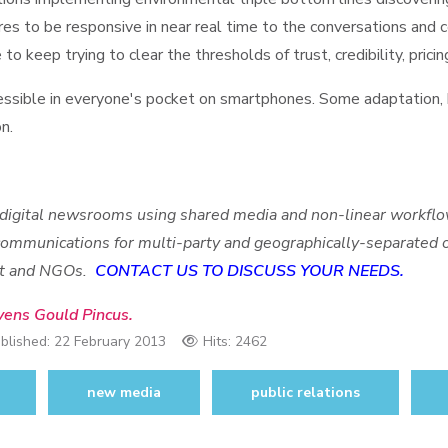
es to be responsive in near real time to the conversations and c
o keep trying to clear the thresholds of trust, credibility, pricing
sible in everyone's pocket on smartphones. Some adaptation, b
on.
 digital newsrooms using s
hared media and non-linear workflow
 communications for multi-party and geographically-separated
ent and NGOs.
CONTACT US TO DISCUSS YOUR NEEDS.
vens Gould Pincus.
blished:
22 February 2013
Hits: 2462
new media
public relations