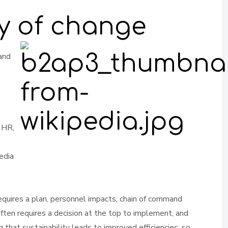
ay of change
 and
 HR,
edia
equires a plan, personnel impacts, chain of command
often requires a decision at the top to implement, and
 that sustainability leads to improved efficiencies; so