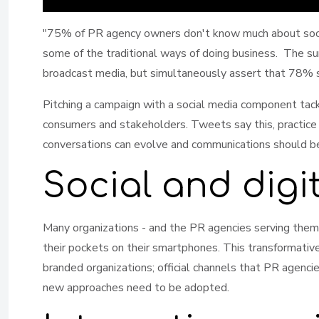
"75% of PR agency owners don't know much about social
some of the traditional ways of doing business. The sur
broadcast media, but simultaneously assert that 78% sa
Pitching a campaign with a social media component tack
consumers and stakeholders. Tweets say this, practice
conversations can evolve and communications should be o
Social and digi
Many organizations - and the PR agencies serving them 
their pockets on their smartphones. This transformative
branded organizations; official channels that PR agenci
new approaches need to be adopted.