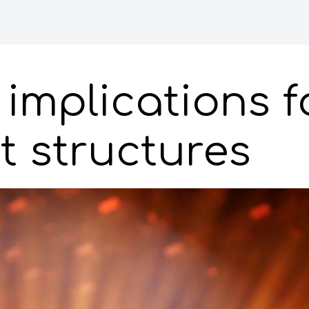
implications f
 structures