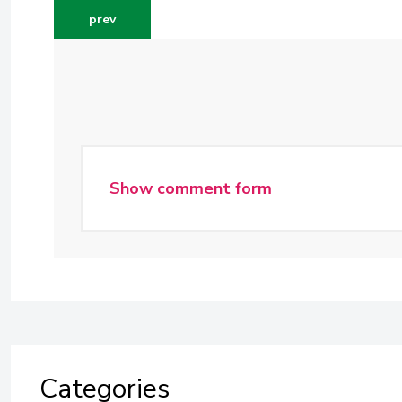
previous article: doing content marketing cost eff
prev
Show comment form
Categories