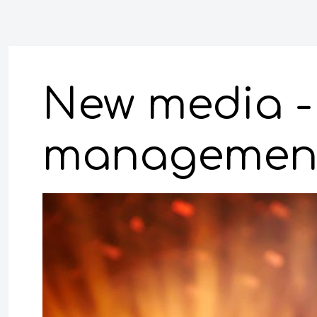
New media - 
management