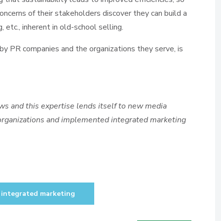
oncerns of their stakeholders discover they can build a
, etc., inherent in old-school selling.
y PR companies and the organizations they serve, is
s and this expertise lends itself to new media
 organizations and implemented integrated marketing
integrated marketing