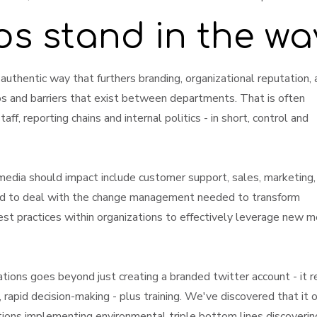
os stand in the w
, authentic way that furthers branding, organizational reputation,
os and barriers that exist between departments. That is often
ff, reporting chains and internal politics - in short, control and
media should impact include customer support, sales, marketing,
ed to deal with the change management needed to transform
best practices within organizations to effectively leverage new m
tions goes beyond just creating a branded twitter account - it r
, rapid decision-making - plus training. We've discovered that it 
ations implementing environmental triple bottom lines discovering