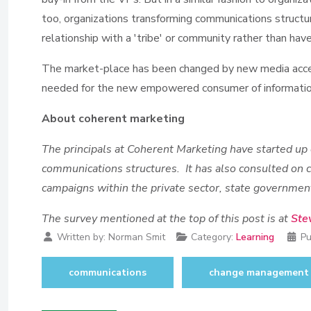
too, organizations transforming communications structur
relationship with a 'tribe' or community rather than have t
The market-place has been changed by new media acces
needed for the new empowered consumer of informati
About coherent marketing
The principals at Coherent Marketing have started up
communications structures. It has also consulted on
campaigns within the private sector, state governm
The survey mentioned at the top of this post is at
Ste
Written by:
Norman Smit
Category:
Learning
Pu
communications
change management