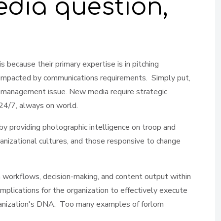
edia question,
 because their primary expertise is in pitching
 impacted by communications requirements. Simply put,
nge management issue. New media require strategic
 24/7, always on world.
by providing photographic intelligence on troop and
nizational cultures, and those responsive to change
ion workflows, decision-making, and content output within
plications for the organization to effectively execute
ganization's DNA. Too many examples of forlorn