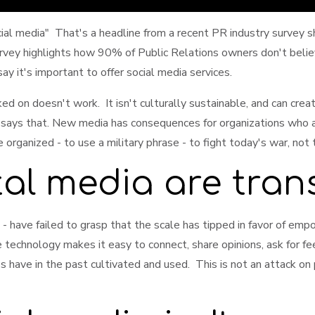
 media" That's a headline from a recent PR industry survey sh
vey highlights how 90% of Public Relations owners don't believe
y it's important to offer social media services.
ed on doesn't work. It isn't culturally sustainable, and can cr
 says that. New media has consequences for organizations who a
rganized - to use a military phrase - to fight today's war, not 
tal media are tran
- have failed to grasp that the scale has tipped in favor of em
 technology makes it easy to connect, share opinions, ask for fee
es have in the past cultivated and used. This is not an attack o