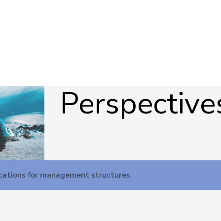
Perspective
cations for management structures