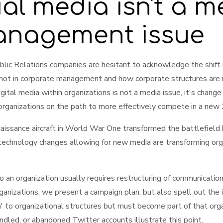
ial media isn't a m
management issue
lic Relations companies are hesitant to acknowledge the shift is
 not in corporate management and how corporate structures are
gital media within organizations is not a media issue, it's cha
 organizations on the path to more effectively compete in a new
aissance aircraft in World War One transformed the battlefield 
echnology changes allowing for new media are transforming orga
nto an organization usually requires restructuring of communicat
nizations, we present a campaign plan, but also spell out the im
' to organizational structures but must become part of that or
led, or abandoned Twitter accounts illustrate this point.