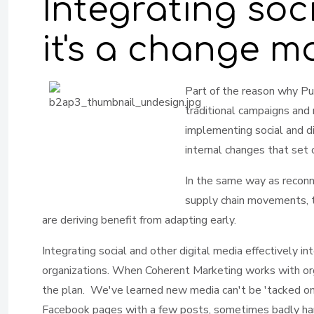
Integrating soc
it's a change 
Part of th
e reason why Pub
traditional campaigns and
implementing social and di
internal changes that set
In the same way as reconn
supply chain movements, t
are deriving benefit from adapting early.
Integrating social and other digital media effectively i
organizations. When Coherent Marketing works with orga
the plan. We've learned new media can't be 'tacked on
Facebook pages with a few posts, sometimes badly hand