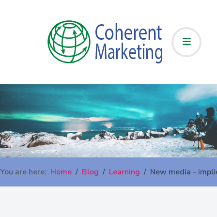
You are here:
Home
Blog
Learning
New media - impli