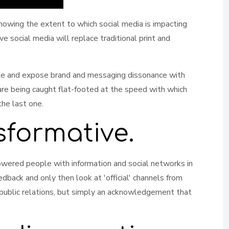
owing the extent to which social media is impacting
 social media will replace traditional print and
eate and expose brand and messaging dissonance with
re being caught flat-footed at the speed with which
the last one.
sformative.
powered people with information and social networks in
dback and only then look at 'official' channels from
n public relations, but simply an acknowledgement that