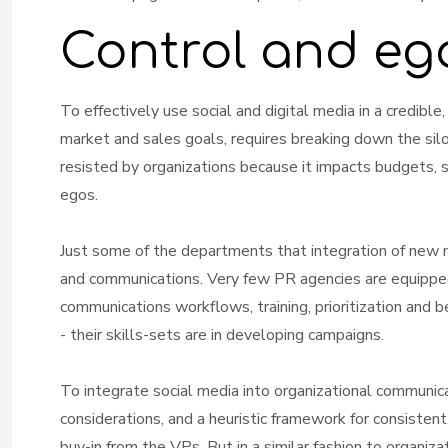
Control and eg
To effectively use social and digital media in a credible
market and sales goals, requires breaking down the sil
resisted by organizations because it impacts budgets, sta
egos.
Just some of the departments that integration of new 
and communications. Very few PR agencies are equipp
communications workflows, training, prioritization and 
- their skills-sets are in developing campaigns.
To integrate social media into organizational communica
considerations, and a heuristic framework for consistent
buy-in from the VPs. But in a similar fashion to organiz