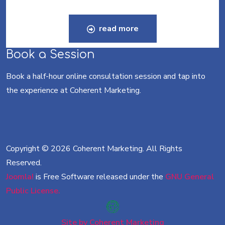
read more
Book a Session
Book a half-hour online consultation session and tap into
the experience at Coherent Marketing.
Copyright © 2026 Coherent Marketing. All Rights
Reserved.
Joomla!
is Free Software released under the
GNU General
Public License.
Site by Coherent Marketing