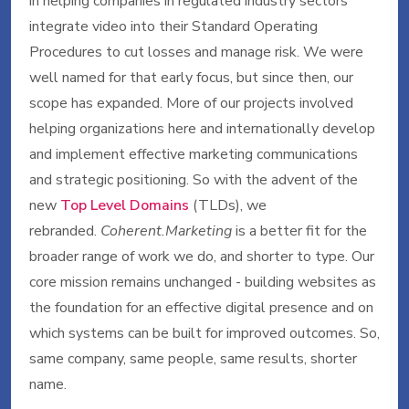
in helping companies in regulated industry sectors
integrate video into their Standard Operating
Procedures to cut losses and manage risk. We were
well named for that early focus, but since then, our
scope has expanded. More of our projects involved
helping organizations here and internationally develop
and implement effective marketing communications
and strategic positioning. So with the advent of the
new
Top Level Domains
(TLDs), we
rebranded.
Coherent.Marketing
is a better fit for the
broader range of work we do, and shorter to type. Our
core mission remains unchanged - building websites as
the foundation for an effective digital presence and on
which systems can be built for improved outcomes. So,
same company, same people, same results, shorter
name.