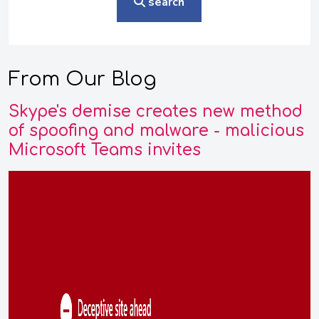
search
From Our Blog
Skype's demise creates new method
of spoofing and malware - malicious
Microsoft Teams invites