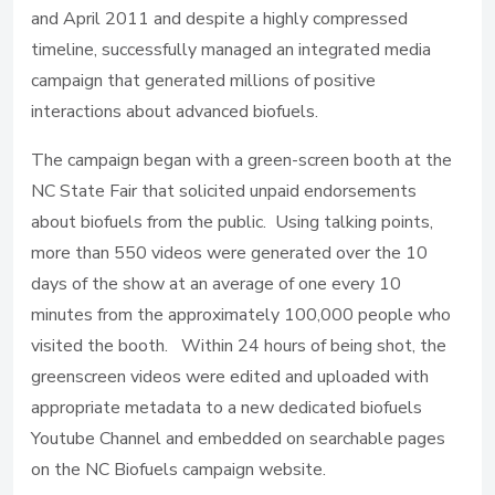
and April 2011 and despite a highly compressed
timeline, successfully managed an integrated media
campaign that generated millions of positive
interactions about advanced biofuels.
The campaign began with a green-screen booth at the
NC State Fair that solicited unpaid endorsements
about biofuels from the public. Using talking points,
more than 550 videos were generated over the 10
days of the show at an average of one every 10
minutes from the approximately 100,000 people who
visited the booth. Within 24 hours of being shot, the
greenscreen videos were edited and uploaded with
appropriate metadata to a new dedicated biofuels
Youtube Channel and embedded on searchable pages
on the NC Biofuels campaign website.