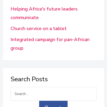
Helping Africa's future leaders
communicate
Church service on a tablet
Integrated campaign for pan-African
group
Search Posts
Search