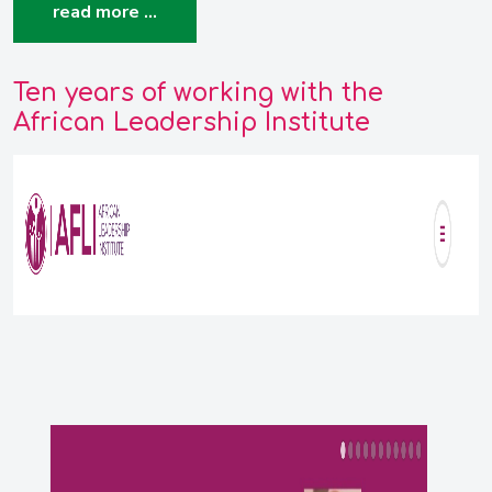
read more …
Ten years of working with the
African Leadership Institute