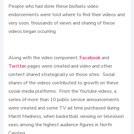
People who had done these biofuels video
endorsements were told where to find their videos and
very soon, thousands of views and sharing of these
videos began occurring.
Along with the video component,
Facebook
and
Twitter
pages were created and video and other
content shared strategically on those sites. Social
shares of the videos contributed to growth on these
social media platforms. From the Youtube videos, a
series of more than 10 public service announcements
were created and some TV ad time purchased during
March Madness, when basketball viewing on television
sees among the highest audience figures in North
Carolina.