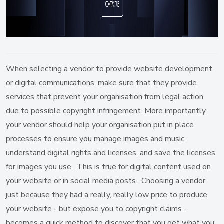
When selecting a vendor to provide website development
or digital communications, make sure that they provide
services that prevent your organisation from legal action
due to possible copyright infringement. More importantly,
your vendor should help your organisation put in place
processes to ensure you manage images and music,
understand digital rights and licenses, and save the licenses
for images you use. This is true for digital content used on
your website or in social media posts. Choosing a vendor
just because they had a really, really low price to produce
your website - but expose you to copyright claims -
becomes a quick method to discover that you get what you