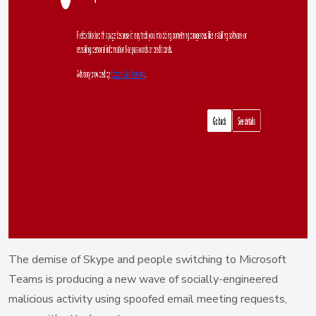
The demise of Skype and people switching to Microsoft
Teams is producing a new wave of socially-engineered
malicious activity using spoofed email meeting requests,