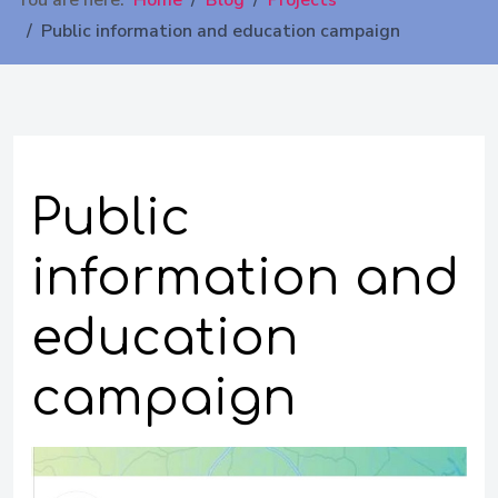
You are here:
Home
Blog
Projects
Public information and education campaign
Public
information and
education
campaign