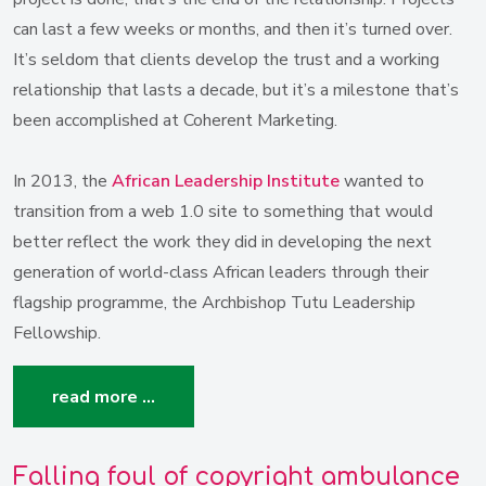
can last a few weeks or months, and then it’s turned over.
It’s seldom that clients develop the trust and a working
relationship that lasts a decade, but it’s a milestone that’s
been accomplished at Coherent Marketing.
In 2013, the
African Leadership Institute
wanted to
transition from a web 1.0 site to something that would
better reflect the work they did in developing the next
generation of world-class African leaders through their
flagship programme, the Archbishop Tutu Leadership
Fellowship.
read more …
Falling foul of copyright ambulance