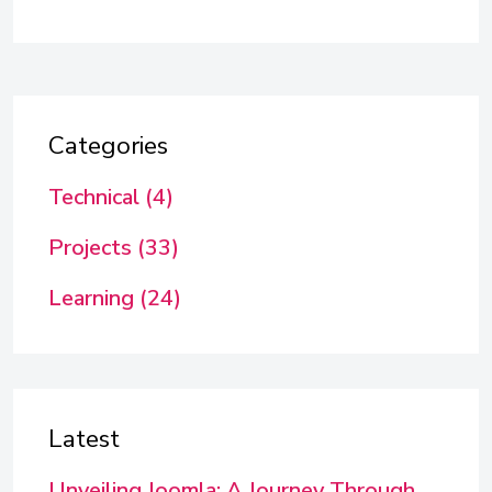
Categories
Technical (4)
Projects (33)
Learning (24)
Latest
Unveiling Joomla: A Journey Through