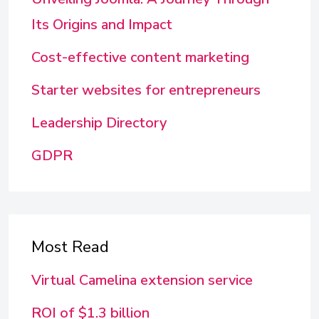
Its Origins and Impact
Cost-effective content marketing
Starter websites for entrepreneurs
Leadership Directory
GDPR
Most Read
Virtual Camelina extension service
ROI of $1.3 billion