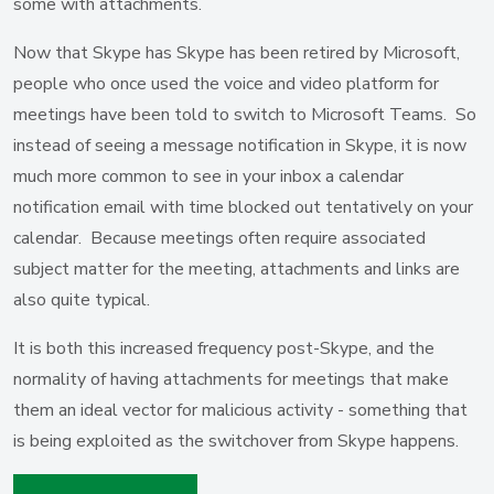
some with attachments.
Now that Skype has Skype has been retired by Microsoft,
people who once used the voice and video platform for
meetings have been told to switch to Microsoft Teams. So
instead of seeing a message notification in Skype, it is now
much more common to see in your inbox a calendar
notification email with time blocked out tentatively on your
calendar. Because meetings often require associated
subject matter for the meeting, attachments and links are
also quite typical.
It is both this increased frequency post-Skype, and the
normality of having attachments for meetings that make
them an ideal vector for malicious activity - something that
is being exploited as the switchover from Skype happens.