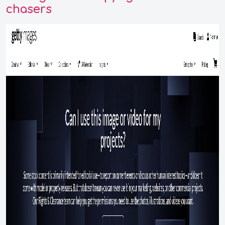
chasers