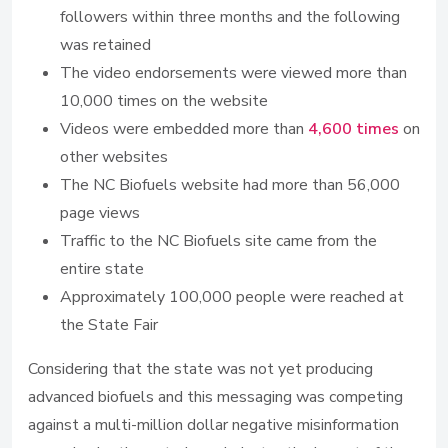
followers within three months and the following
was retained
The video endorsements were viewed more than
10,000 times on the website
Videos were embedded more than
4,600 times
on
other websites
The NC Biofuels website had more than 56,000
page views
Traffic to the NC Biofuels site came from the
entire state
Approximately 100,000 people were reached at
the State Fair
Considering that the state was not yet producing
advanced biofuels and this messaging was competing
against a multi-million dollar negative misinformation