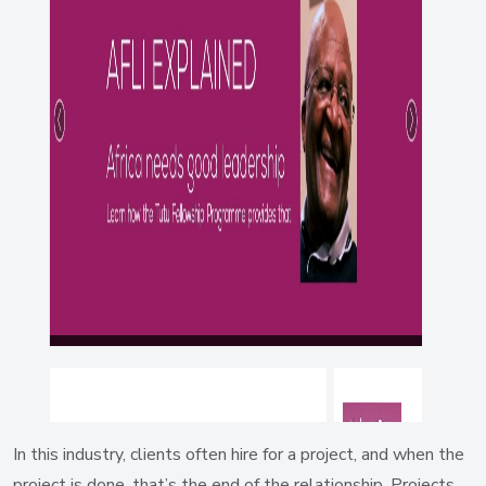
In this industry, clients often hire for a project, and when the
project is done, that’s the end of the relationship. Projects