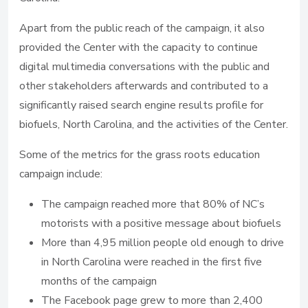
Apart from the public reach of the campaign, it also
provided the Center with the capacity to continue
digital multimedia conversations with the public and
other stakeholders afterwards and contributed to a
significantly raised search engine results profile for
biofuels, North Carolina, and the activities of the Center.
Some of the metrics for the grass roots education
campaign include:
The campaign reached more that 80% of NC’s
motorists with a positive message about biofuels
More than 4,95 million people old enough to drive
in North Carolina were reached in the first five
months of the campaign
The Facebook page grew to more than 2,400