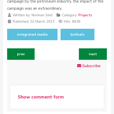
campaign by the petroleum industry, the impact of the
campaign was an extraordinary.
Written by:
Norman Smit
Category:
Projects
Published:
02 March 2013
Hits: 8428
integrated media
biofuels
previous article: biofuels integrated media campaign
next article: 
prev
next
Subscribe
Show comment form