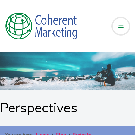
Perspectives