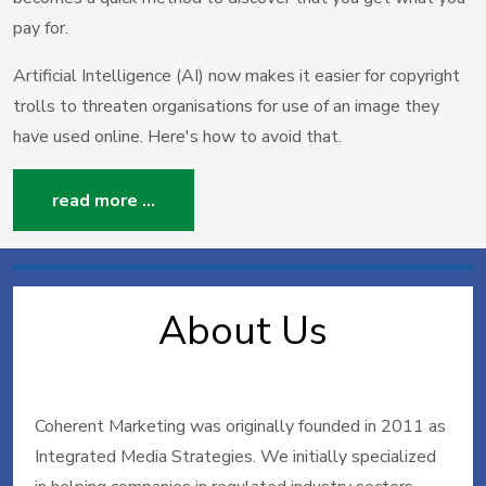
pay for.
Artificial Intelligence (AI) now makes it easier for copyright
trolls to threaten organisations for use of an image they
have used online. Here's how to avoid that.
read more …
About Us
Coherent Marketing was originally founded in 2011 as
Integrated Media Strategies. We initially specialized