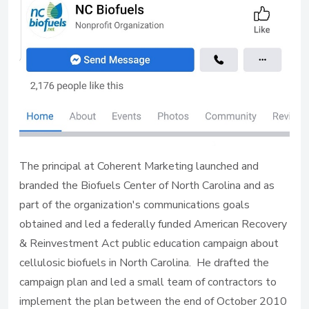
The principal at Coherent Marketing launched and
branded the Biofuels Center of North Carolina and as
part of the organization's communications goals
obtained and led a federally funded American Recovery
& Reinvestment Act public education campaign about
cellulosic biofuels in North Carolina. He drafted the
campaign plan and led a small team of contractors to
implement the plan between the end of October 2010