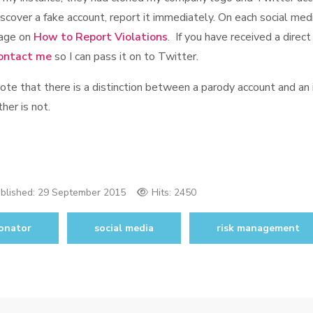
iscover a fake account, report it immediately. On each social medi
age on
How to Report Violations
. If you have received a dire
ontact me
so I can pass it on to Twitter.
ote that there is a distinction between a parody account and an
ther is not.
blished:
29 September 2015
Hits: 2450
onator
social media
risk management
tor authentication failures