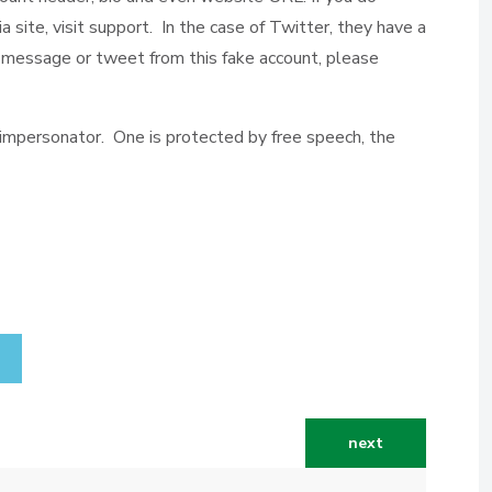
a site, visit support. In the case of Twitter, they have a
ct message or tweet from this fake account, please
 impersonator. One is protected by free speech, the
next article: insi
next