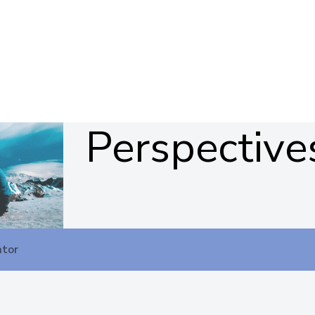
Perspective
ator