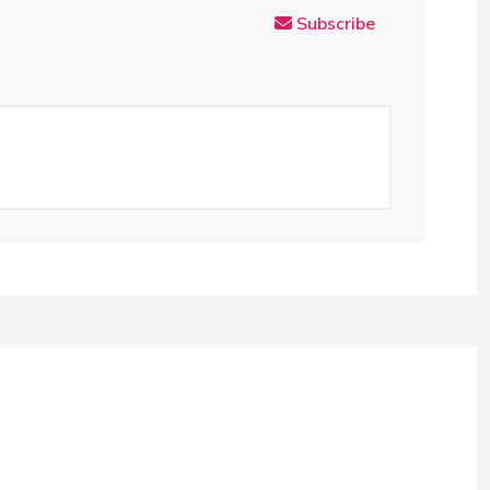
Subscribe