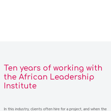
Ten years of working with
the African Leadership
Institute
In this industry, clients often hire for a project, and when the