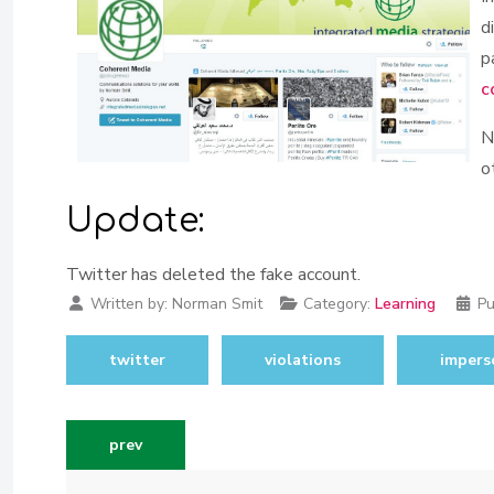
d
p
c
N
o
Update:
Twitter has deleted the fake account.
Written by:
Norman Smit
Category:
Learning
Pu
twitter
violations
impers
previous article: taking the pr pain out of two-fac
prev