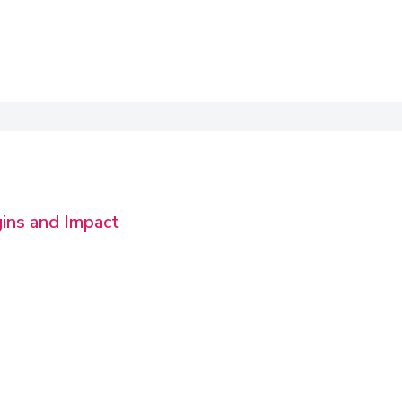
gins and Impact