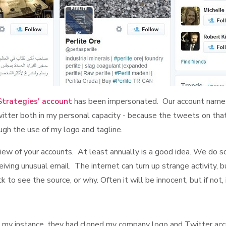
Strategies' account
has been impersonated. Our account name 
tter both in my personal capacity - because the tweets on that a
ugh the use of my logo and tagline.
 review of your accounts. At least annually is a good idea. We do
ceiving unusual email. The internet can turn up strange activity, b
to see the source, or why. Often it will be innocent, but if not, 
n my instance, they had cloned my company logo and Twitter acc