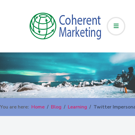
You are here:
Home
Blog
Learning
Twitter Imperson