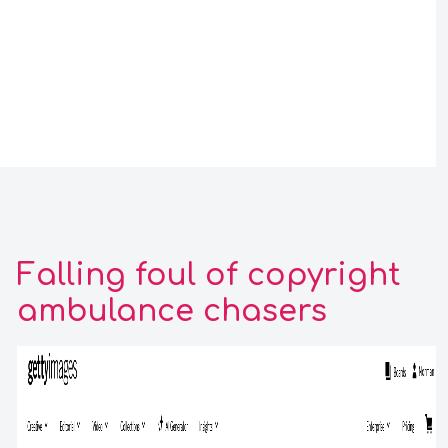
Falling foul of copyright
ambulance chasers