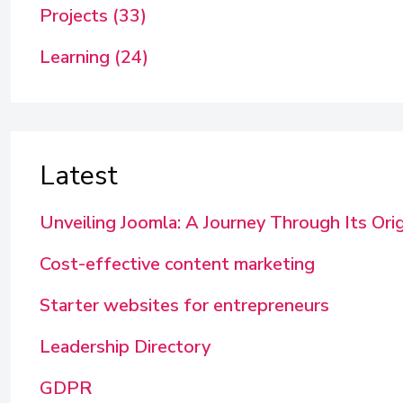
Projects (33)
Learning (24)
Latest
Unveiling Joomla: A Journey Through Its Ori
Cost-effective content marketing
Starter websites for entrepreneurs
Leadership Directory
GDPR