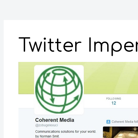
Twitter Imp