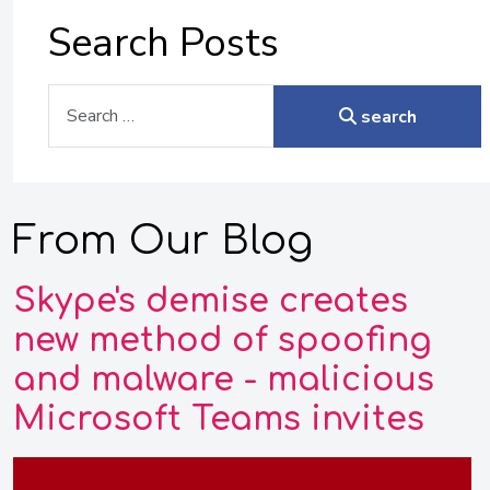
Search Posts
Search
search
From Our Blog
Skype's demise creates
new method of spoofing
and malware - malicious
Microsoft Teams invites