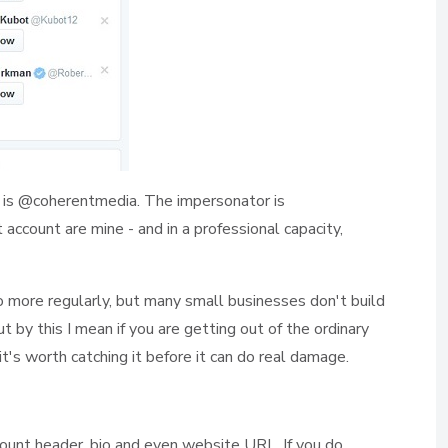
is @coherentmedia. The impersonator is
ccount are mine - and in a professional capacity,
 so more regularly, but many small businesses don't build
ut by this I mean if you are getting out of the ordinary
it's worth catching it before it can do real damage.
ount header, bio and even website URL. If you do