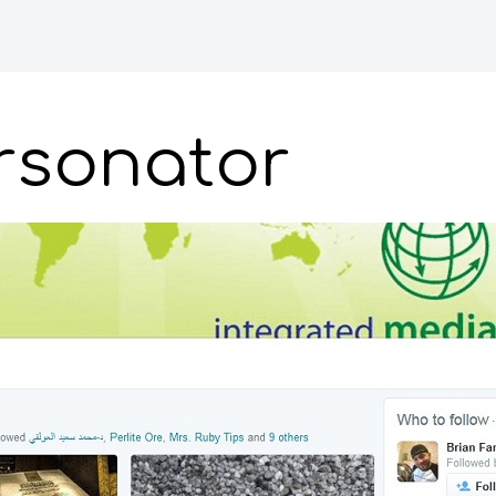
ersonator