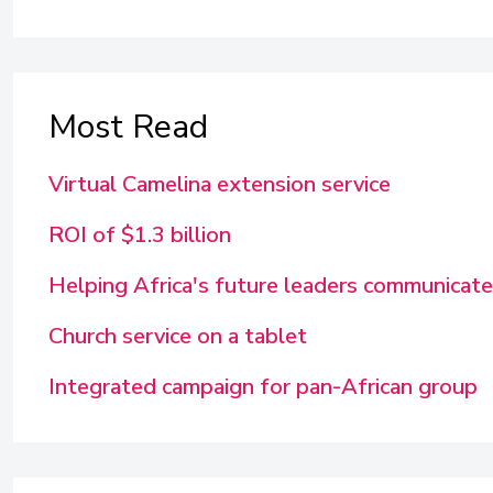
Most Read
Virtual Camelina extension service
ROI of $1.3 billion
Helping Africa's future leaders communicate
Church service on a tablet
Integrated campaign for pan-African group