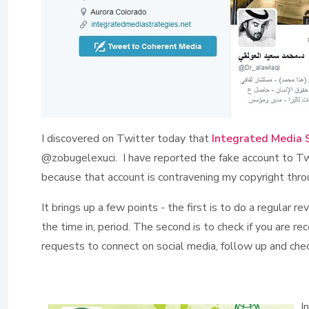
I discovered on Twitter today that
Integrated Media 
@zobugelexuci. I have reported the fake account to Twi
because that account is contravening my copyright thro
It brings up a few points - the first is to do a regular
the time in, period. The second is to check if you are re
requests to connect on social media, follow up and check 
I