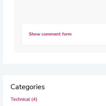
Show comment form
Categories
Technical (4)