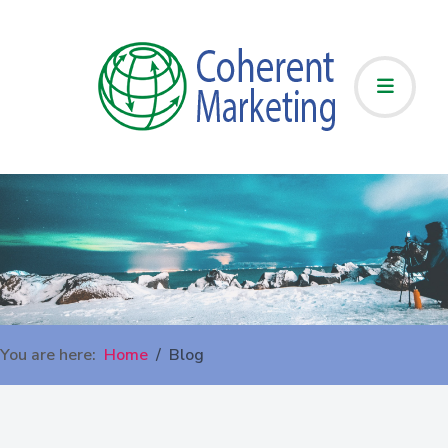
You are here:
Home
Blog