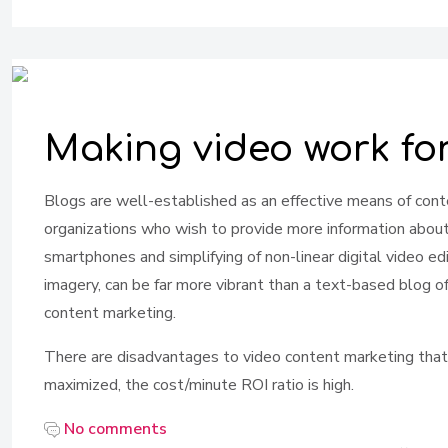
Making video work fo
Blogs are well-established as an effective means of cont
organizations who wish to provide more information about t
smartphones and simplifying of non-linear digital video ed
imagery, can be far more vibrant than a text-based blog o
content marketing.
There are disadvantages to video content marketing that shou
maximized, the cost/minute ROI ratio is high.
No comments