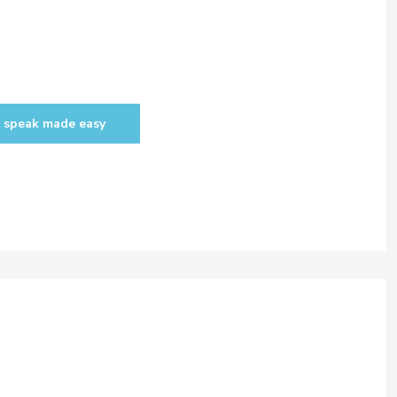
 speak made easy