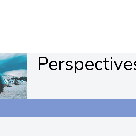
Perspective