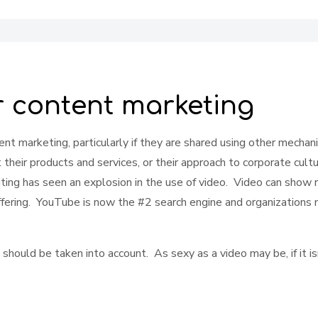
r content marketing
ent marketing, particularly if they are shared using other mecha
heir products and services, or their approach to corporate cultur
iting has seen an explosion in the use of video. Video can show 
ffering. YouTube is now the #2 search engine and organizations ne
ld be taken into account. As sexy as a video may be, if it isn't f