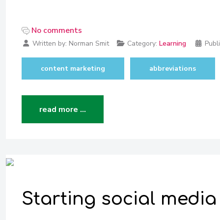
No comments
Written by:
Norman Smit
Category:
Learning
Publ
content marketing
abbreviations
read more …
Starting social media