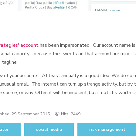
rategies' account
has been impersonated. Our account name is
onal capacity - because the tweets on that account are mine - an
 tagline.
eview of your accounts. At least annually is a good idea. We do so
 unusual email. The internet can turn up strange activity, but by 
source, or why. Often it will be innocent, but if not, it's worth c
ished:
29 September 2015
Hits: 2449
ator
social media
risk management