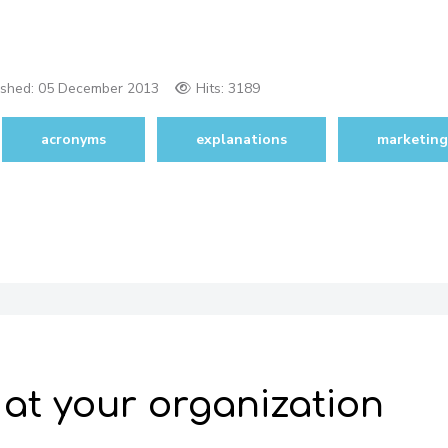
ished:
05 December 2013
Hits: 3189
acronyms
explanations
marketing
 at your organization