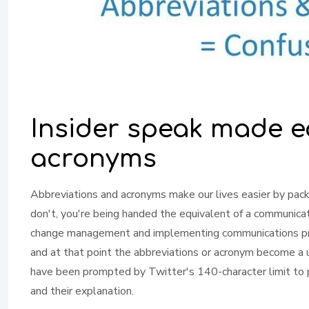
Insider speak made e
acronyms
Abbreviations and acronyms make our lives easier by packi
don't, you're being handed the equivalent of a communica
change management and implementing communications prog
and at that point the abbreviations or acronym become a 
have been prompted by Twitter's 140-character limit to 
and their explanation.