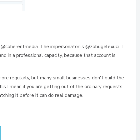
 @coherentmedia. The impersonator is @zobugelexuci. I
d in a professional capacity, because that account is
 more regularly, but many small businesses don't build the
this I mean if you are getting out of the ordinary requests
atching it before it can do real damage.