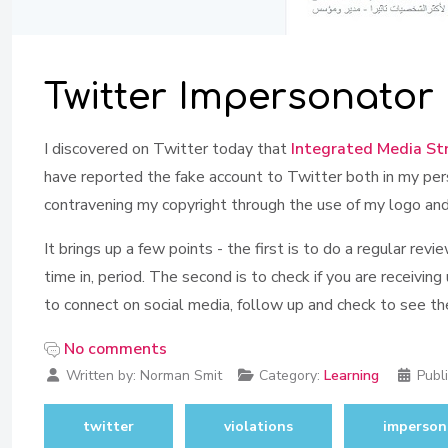
Twitter Impersonator
I discovered on Twitter today that
Integrated Media St
have reported the fake account to Twitter both in my pers
contravening my copyright through the use of my logo and
It brings up a few points - the first is to do a regular r
time in, period. The second is to check if you are receiving
to connect on social media, follow up and check to see the 
No comments
Written by:
Norman Smit
Category:
Learning
Publ
twitter
violations
imperson