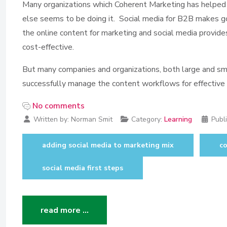
Many organizations which Coherent Marketing has helped k
else seems to be doing it. Social media for B2B makes go
the online content for marketing and social media provides
cost-effective.
But many companies and organizations, both large and sma
successfully manage the content workflows for effective
No comments
Written by:
Norman Smit
Category:
Learning
Publ
adding social media to marketing mix
c
social media first steps
read more …