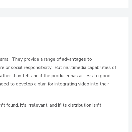
nisms. They provide a range of advantages to
e or social responsibility. But multimedia capabilities of
rather than tell and if the producer has access to good
ed to develop a plan for integrating video into their
ound, it's irrelevant, and if its distribution isn't