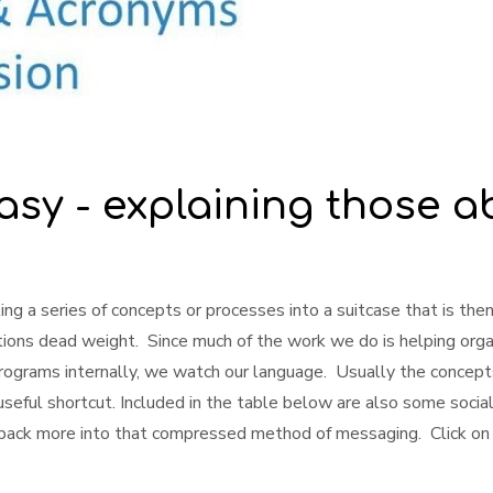
asy - explaining those a
ng a series of concepts or processes into a suitcase that is then
tions dead weight. Since much of the work we do is helping org
rams internally, we watch our language. Usually the concepts
useful shortcut. Included in the table below are also some soci
pack more into that compressed method of messaging. Click on 