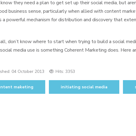
now they need a plan to get set up their social media, but aren
od business sense, particularly when allied with content marke
 a powerful mechanism for distribution and discovery that extend
ll, don’t know where to start when trying to build a social med
 social media use is something Coherent Marketing does. Here a
ished:
04 October 2013
Hits: 3353
ontent maketing
initiating social media